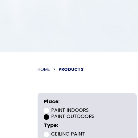
HOME
>
PRODUCTS
Place:
PAINT INDOORS
PAINT OUTDOORS
Type:
CEILING PAINT