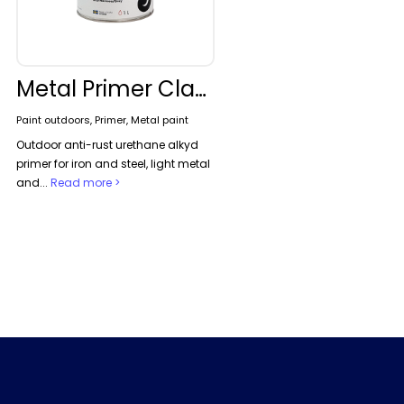
Metal Primer Classic
Paint outdoors, Primer, Metal paint
Outdoor anti-rust urethane alkyd
primer for iron and steel, light metal
and...
Read more >