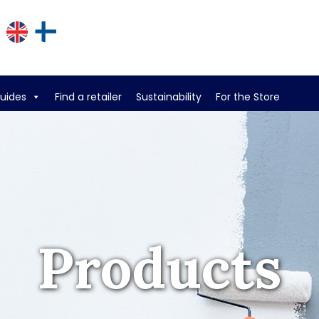
guides
Find a retailer
Sustainability
For the Store
Products