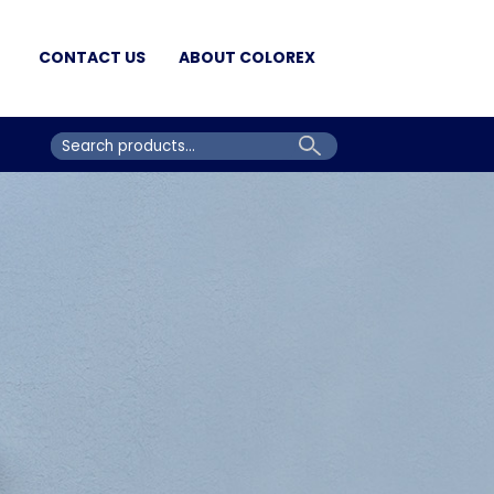
CONTACT US
ABOUT COLOREX