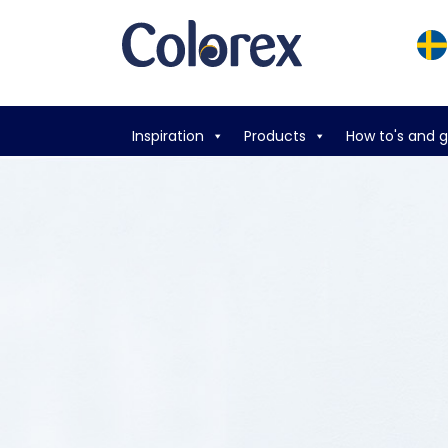
Inspiration
Products
How to's and 