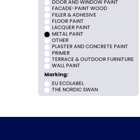
DOOR AND WINDOW PAINT
FACADE-PAINT WOOD
FILLER & ADHESIVE
FLOOR PAINT
LACQUER PAINT
METAL PAINT
OTHER
PLASTER AND CONCRETE PAINT
PRIMER
TERRACE & OUTDOOR FURNITURE
WALL PAINT
Marking:
EU ECOLABEL
THE NORDIC SWAN