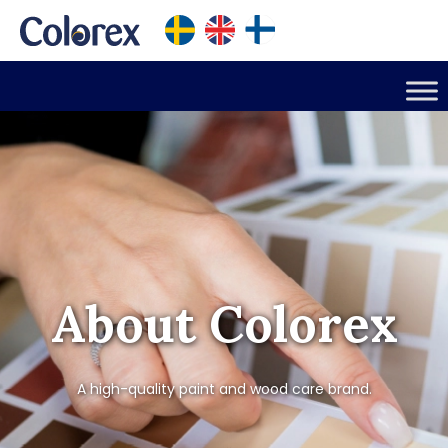
About Colorex
A high-quality paint and wood care brand.