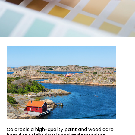
Colorex is a high-quality paint and wood care