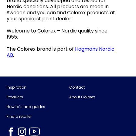
brand specially developed and tested for
Nordic conditions. All products are made in
Sweden and you can find Colorex products at
your specialist paint dealer..
Welcome to Colorex – Nordic quality since
1955.
The Colorex brand is part of
Hagmans Nordic
AB
.
Inspiration
Contact
Products
About Colorex
How to´s and guides
Find a retailer