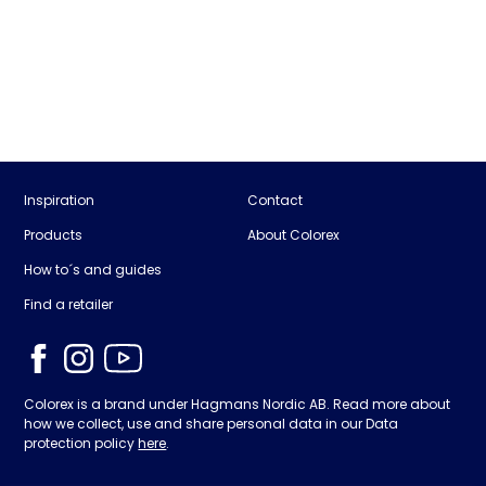
Inspiration
Contact
Products
About Colorex
How to´s and guides
Find a retailer
Colorex is a brand under Hagmans Nordic AB. Read more about
how we collect, use and share personal data in our Data
protection policy
here
.