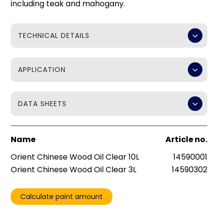
including teak and mahogany.
TECHNICAL DETAILS
APPLICATION
DATA SHEETS
Name
Article no.
Orient Chinese Wood Oil Clear 10L
14590001
Orient Chinese Wood Oil Clear 3L
14590302
Calculate paint amount