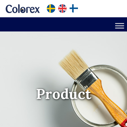
Product