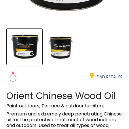
FIND RETAILER
Orient Chinese Wood Oil
Paint outdoors, Terrace & outdoor furniture
Premium and extremely deep penetrating Chinese
oil for the protective treatment of wood indoors
and outdoors. Used to treat all types of wood,