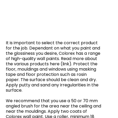
It is important to select the correct product
for the job. Dependant on what you paint and
the glossiness you desire, Colorex has a range
of high-quality wall paints. Read more about
the various products here (link). Protect the
floor, mouldings and windows using masking
tape and floor protection such as rosin
paper. The surface should be clean and dry.
Apply putty and sand any irregularities in the
surface.
We recommend that you use a 50 or 70 mm
angled brush for the area near the ceiling and
near the mouldings. Apply two coats of
Colorex wall paint. Use a roller, minimum 18