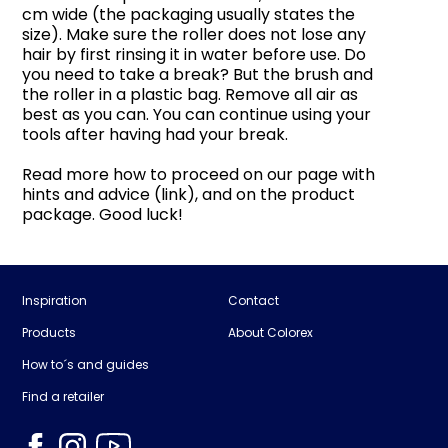
cm wide (the packaging usually states the
size). Make sure the roller does not lose any
hair by first rinsing it in water before use. Do
you need to take a break? But the brush and
the roller in a plastic bag. Remove all air as
best as you can. You can continue using your
tools after having had your break.
Read more how to proceed on our page with
hints and advice (link), and on the product
package. Good luck!
Inspiration
Contact
Products
About Colorex
How to´s and guides
Find a retailer