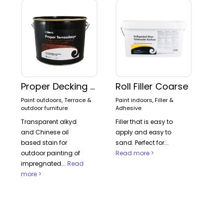
Proper Decking stain
Roll Filler Coarse
Paint outdoors, Terrace &
Paint indoors, Filler &
outdoor furniture
Adhesive
Transparent alkyd
Filler that is easy to
and Chinese oil
apply and easy to
based stain for
sand. Perfect for...
outdoor painting of
Read more >
impregnated...
Read
more >