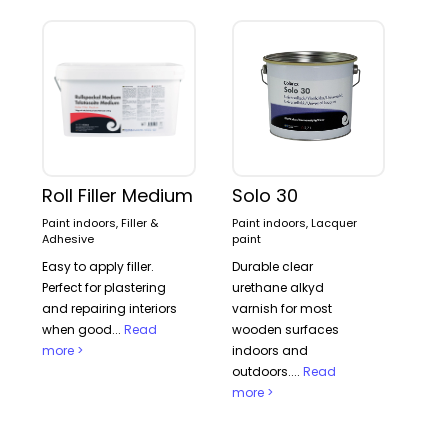
Roll Filler Medium
Solo 30
Paint indoors, Filler &
Paint indoors, Lacquer
Adhesive
paint
Easy to apply filler.
Durable clear
Perfect for plastering
urethane alkyd
and repairing interiors
varnish for most
when good...
Read
wooden surfaces
more >
indoors and
outdoors....
Read
more >