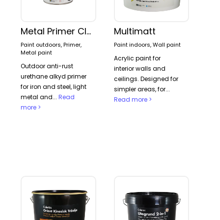
Metal Primer Classic
Multimatt
Paint outdoors, Primer,
Paint indoors, Wall paint
Metal paint
Acrylic paint for
Outdoor anti-rust
interior walls and
urethane alkyd primer
ceilings. Designed for
for iron and steel, light
simpler areas, for...
metal and...
Read
Read more >
more >