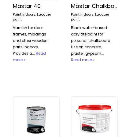
Mästar 40
Mästar Chalkboard paint
Paint indoors, Lacquer
Paint indoors, Lacquer
paint
paint
Varnish for door
Black water-based
frames, moldings
acrylate paint for
and other wooden
personal chalkboard.
parts indoors.
Use on concrete,
Provides a...
Read
plaster, gypsum...
more >
Read more >