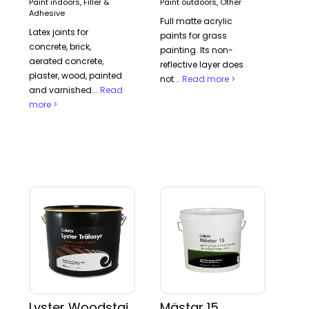
Paint indoors, Filler &
Paint outdoors, Other
Adhesive
Full matte acrylic
Latex joints for
paints for grass
concrete, brick,
painting. Its non-
aerated concrete,
reflective layer does
plaster, wood, painted
not...
Read more >
and varnished...
Read
more >
Lyster Woodstain
Mästar 15