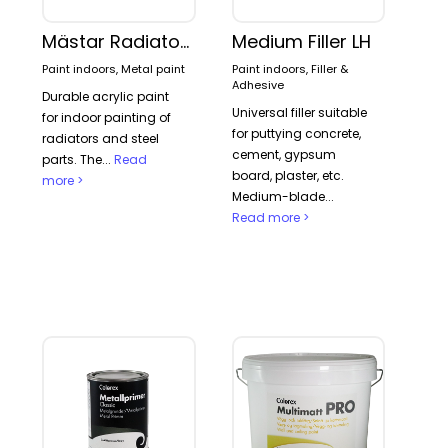
Mästar Radiator paint
Medium Filler LH
Paint indoors, Metal paint
Paint indoors, Filler &
Adhesive
Durable acrylic paint
Universal filler suitable
for indoor painting of
for puttying concrete,
radiators and steel
cement, gypsum
parts. The...
Read
board, plaster, etc.
more >
Medium-blade...
Read more >