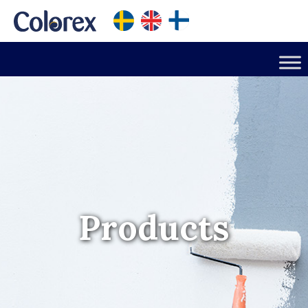
Products