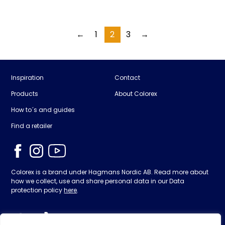
←
1
2
3
→
Inspiration
Contact
Products
About Colorex
How to´s and guides
Find a retailer
Colorex is a brand under Hagmans Nordic AB. Read more about
how we collect, use and share personal data in our Data
protection policy
here
.