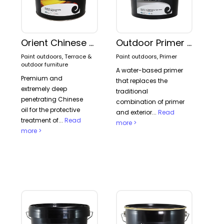
Orient Chinese Wood Oil
Outdoor Primer 2-in-1
Paint outdoors, Terrace &
Paint outdoors, Primer
outdoor furniture
A water-based primer
Premium and
that replaces the
extremely deep
traditional
penetrating Chinese
combination of primer
oil for the protective
and exterior...
Read
treatment of...
Read
more >
more >