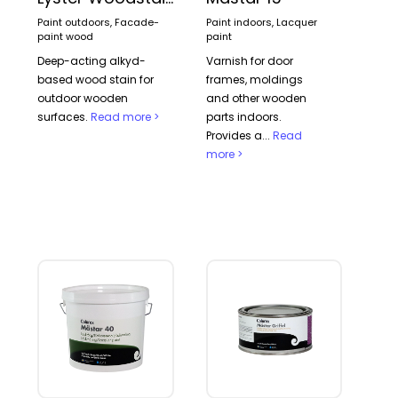
Paint outdoors, Facade-
Paint indoors, Lacquer
paint wood
paint
Deep-acting alkyd-
Varnish for door
based wood stain for
frames, moldings
outdoor wooden
and other wooden
surfaces.
Read more >
parts indoors.
Provides a...
Read
more >