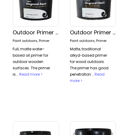
Outdoor Primer Aqua
Outdoor Primer Classic
Paint outdoors, Primer
Paint outdoors, Primer
Full, matte water-
Matte, traditional
based oil primer for
alkyd-based primer
outdoor wooden
for wood outdoors.
surfaces. The primer
The primer has good
is...
Read more >
penetration...
Read
more >