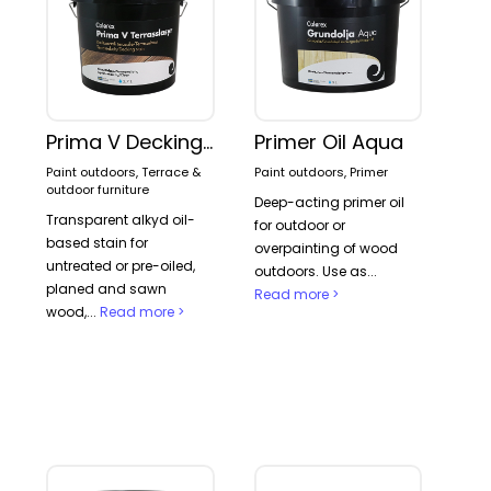
Prima V Decking stain
Primer Oil Aqua
Paint outdoors, Terrace &
Paint outdoors, Primer
outdoor furniture
Deep-acting primer oil
Transparent alkyd oil-
for outdoor or
based stain for
overpainting of wood
untreated or pre-oiled,
outdoors. Use as...
planed and sawn
Read more >
wood,...
Read more >