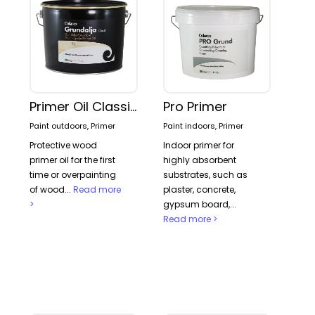
Primer Oil Classic
Pro Primer
Paint outdoors, Primer
Paint indoors, Primer
Protective wood
Indoor primer for
primer oil for the first
highly absorbent
time or overpainting
substrates, such as
of wood...
Read more
plaster, concrete,
>
gypsum board,...
Read more >