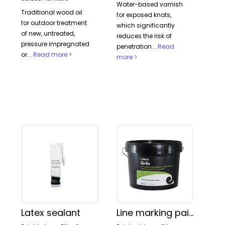
Water-based varnish
OTHER
Traditional wood oil
for exposed knots,
PLASTER AND CONCRETE PAINT
for outdoor treatment
which significantly
PRIMER
of new, untreated,
reduces the risk of
TERRACE & OUTDOOR FURNITURE
pressure impregnated
penetration...
Read
WALL PAINT
or...
Read more >
more >
Marking:
EU ECOLABEL
THE NORDIC SWAN
Latex sealant
Line marking paint